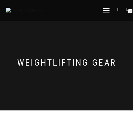
TOGGLE
0
NAVIGATION
WEIGHTLIFTING GEAR