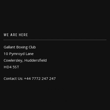
WE ARE HERE
Gallant Boxing Club
10 Pymroyd Lane
Cowlersley, Huddersfield
HD4 5ST
Contact Us: +44 7772 247 247
FACEBOOK
GOOGLE PLUS