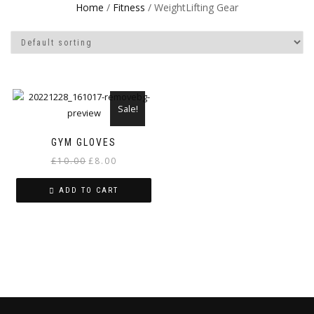
Home
/
Fitness
/ WeightLifting Gear
Sale!
GYM GLOVES
Original
Current
£
10.00
£
8.00
price
price
ADD TO CART
was:
is:
£10.00.
£8.00.