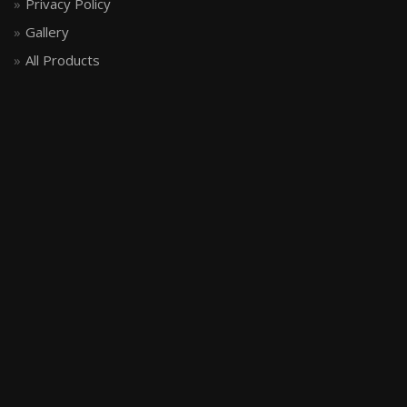
Privacy Policy
Gallery
All Products