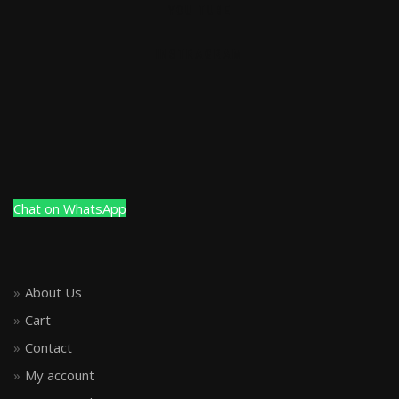
YOU TUBE
INSTRAGRAM
Chat on WhatsApp
About Us
Cart
Contact
My account