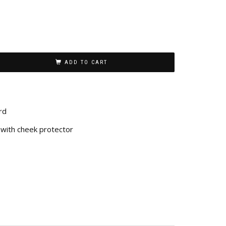
ADD TO CART
rd
with cheek protector
n
re