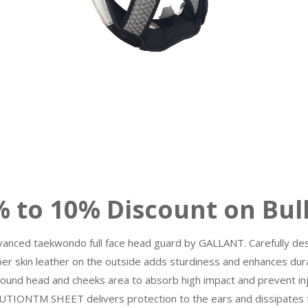
10% Discount on Bulk
dvanced taekwondo full face head guard by GALLANT. Carefully desi
per skin leather on the outside adds sturdiness and enhances dura
und head and cheeks area to absorb high impact and prevent inju
TIONTM SHEET delivers protection to the ears and dissipates fo