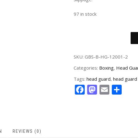
97 in stock
SKU:
GBS-B-HG-12001-2
Categories:
Boxing
,
Head Gua
Tags:
head guard
,
head guard 
Facebook
Mastodo
Email
Sha
N
REVIEWS (0)