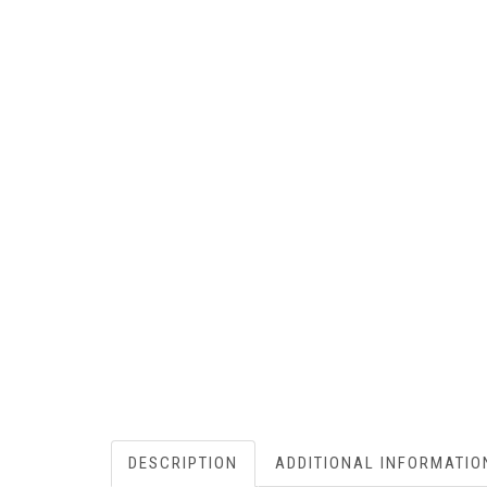
DESCRIPTION
ADDITIONAL INFORMATIO