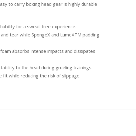
sy to carry boxing head gear is highly durable
ability for a sweat-free experience.
ear and tear while SpongeX and LumeXTM padding
 foam absorbs intense impacts and dissipates
bility to the head during grueling trainings.
while reducing the risk of slippage.