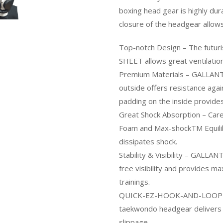
boxing head gear is highly dur
closure of the headgear allows
Top-notch Design – The futur
SHEET allows great ventilation
Premium Materials – GALLANT h
outside offers resistance ag
padding on the inside provides
Great Shock Absorption – Care
Foam and Max-shockTM Equili
dissipates shock.
Stability & Visibility – GALLA
free visibility and provides m
trainings.
QUICK-EZ-HOOK-AND-LOOP- T
taekwondo headgear delivers an
slippage.