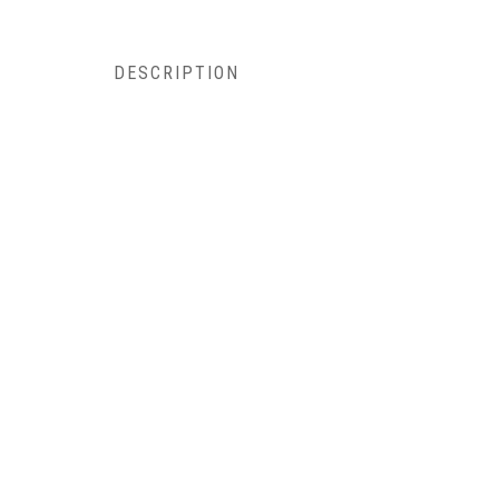
DESCRIPTION