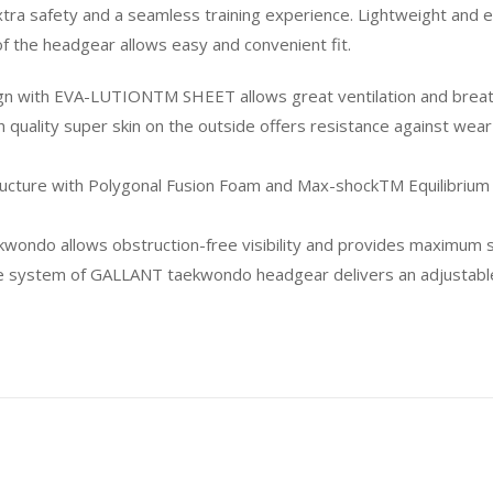
a safety and a seamless training experience. Lightweight and ea
 of the headgear allows easy and convenient fit.
ign with EVA-LUTIONTM SHEET allows great ventilation and breath
 quality super skin on the outside offers resistance against w
ructure with Polygonal Fusion Foam and Max-shockTM Equilibrium
kwondo allows obstruction-free visibility and provides maximum sta
tem of GALLANT taekwondo headgear delivers an adjustable fit 