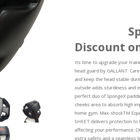
Special
Discount o
Its time to upgrade your train
head guard by GALLANT. Careful
and keep the head stable durin
outside adds sturdiness and e
perfect duo of SpongeX paddi
cheeks area to absorb high imp
home gym. Max-shockTM Equi
SHEET delivers protection to 
affecting your performance. 
extra safety and a seamless t