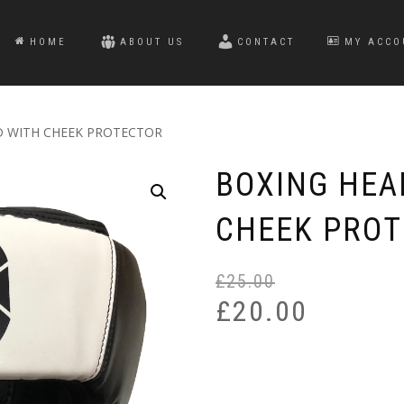
HOME
ABOUT US
CONTACT
MY ACCO
D WITH CHEEK PROTECTOR
BOXING HEA
CHEEK PRO
£
25.00
£
20.00