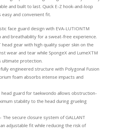
able and built to last. Quick E-Z hook-and-loop
 easy and convenient fit.
istic face guard design with EVA-LUTIONTM
 and breathability for a sweat-free experience.
ead gear with high quality super skin on the
ainst wear and tear while SpongeX and LumeXTM
 ultimate protection.
fully engineered structure with Polygonal Fusion
brium foam absorbs intense impacts and
NT head guard for taekwondo allows obstruction-
aximum stability to the head during grueling
he secure closure system of GALLANT
 adjustable fit while reducing the risk of