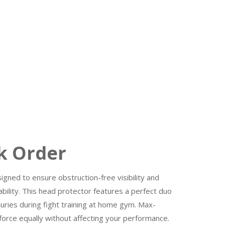
 Order
gned to ensure obstruction-free visibility and
bility. This head protector features a perfect duo
ries during fight training at home gym. Max-
rce equally without affecting your performance.