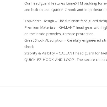
Our head guard features LumeXTM padding for extr
and built to last. Quick E-Z hook-and-loop closure
Top-notch Design – The futuristic face guard des
Premium Materials – GALLANT head gear with high
on the inside provides ultimate protection.
Great Shock Absorption – Carefully engineered st
shock.
Stability & Visibility – GALLANT head guard for tae
QUICK-EZ-HOOK-AND-LOOP- The secure closure sys