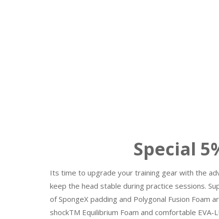
Special 5% to 
Its time to upgrade your training gear with the a
keep the head stable during practice sessions. Su
of SpongeX padding and Polygonal Fusion Foam aro
shockTM Equilibrium Foam and comfortable EVA-LU