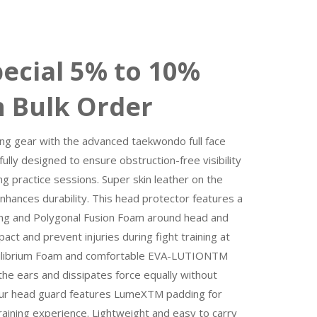
 5% to 10%
n Bulk Order
ing gear with the advanced taekwondo full face
ly designed to ensure obstruction-free visibility
g practice sessions. Super skin leather on the
nhances durability. This head protector features a
ng and Polygonal Fusion Foam around head and
act and prevent injuries during fight training at
librium Foam and comfortable EVA-LUTIONTM
the ears and dissipates force equally without
Our head guard features LumeXTM padding for
raining experience. Lightweight and easy to carry