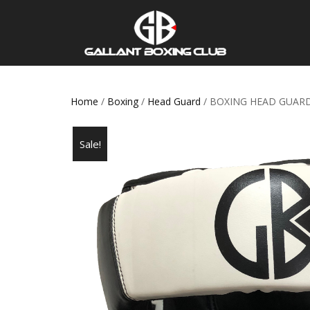
Home
/
Boxing
/
Head Guard
/ BOXING HEAD GUAR
Sale!