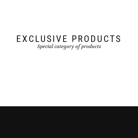
EXCLUSIVE PRODUCTS
Special category of products