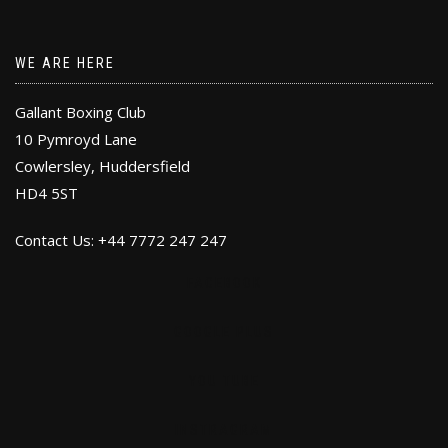
WE ARE HERE
Gallant Boxing Club
10 Pymroyd Lane
Cowlersley, Huddersfield
HD4 5ST
Contact Us: +44 7772 247 247
FACEBOOK
GOOGLE PLUS
YOU TUBE
INSTRAGRAM