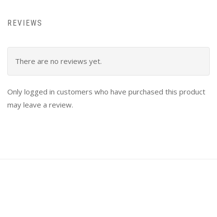
REVIEWS
There are no reviews yet.
Only logged in customers who have purchased this product
may leave a review.