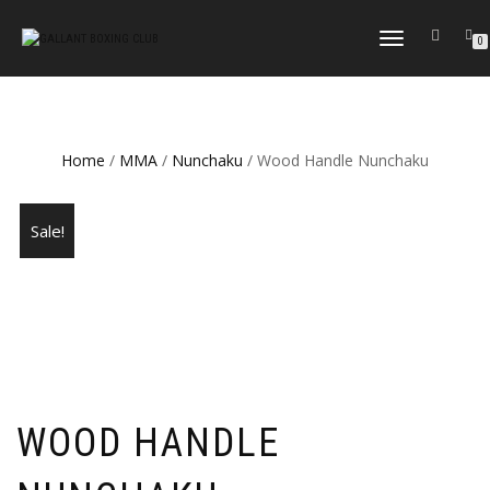
TOGGLE
0
NAVIGATION
Home
/
MMA
/
Nunchaku
/ Wood Handle Nunchaku
Sale!
WOOD HANDLE