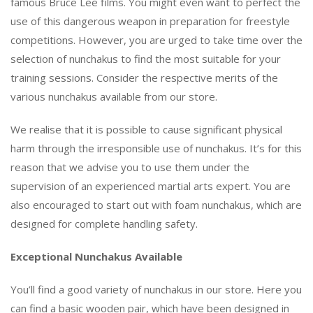
famous Bruce Lee films. You might even want to perfect the
use of this dangerous weapon in preparation for freestyle
competitions. However, you are urged to take time over the
selection of nunchakus to find the most suitable for your
training sessions. Consider the respective merits of the
various nunchakus available from our store.
We realise that it is possible to cause significant physical
harm through the irresponsible use of nunchakus. It’s for this
reason that we advise you to use them under the
supervision of an experienced martial arts expert. You are
also encouraged to start out with foam nunchakus, which are
designed for complete handling safety.
Exceptional Nunchakus Available
You’ll find a good variety of nunchakus in our store. Here you
can find a basic wooden pair, which have been designed in