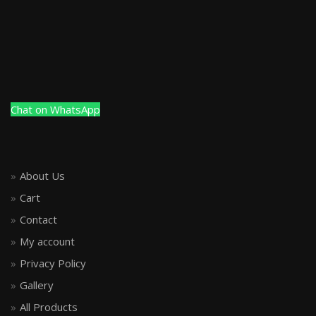
Chat on WhatsApp
About Us
Cart
Contact
My account
Privacy Policy
Gallery
All Products