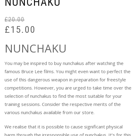
NUNCHAKU
£
20.00
Or
Cu
£
15.00
pr
pr
wa
is:
NUNCHAKU
£2
£1
You may be inspired to buy nunchakus after watching the
famous Bruce Lee films. You might even want to perfect the
use of this dangerous weapon in preparation for freestyle
competitions. However, you are urged to take time over the
selection of nunchakus to find the most suitable for your
training sessions. Consider the respective merits of the
various nunchakus available from our store.
We realise that it is possible to cause significant physical
harm through the irresponsible use of nunchakus. It’s for this