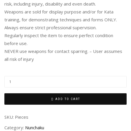
risk, including injury, disability and even death.
Weapons are sold for display purpose and/or for Kata
training, for demonstrating techniques and forms ONLY.
Always ensure strict professional supervision.
Regularly inspect the item to ensure perfect condition
before use.
NEVER use weapons for contact sparring. – User assumes
all risk of injury
ADD TO CART
SKU:
Pieces
Category:
Nunchaku