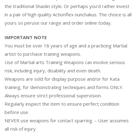
the traditional Shaolin style. Or perhaps you’d rather invest
in a pair of high quality Actionflex nunchakus. The choice is all
yours so peruse our range and order online today.
IMPORTANT NOTE
You must be over 18 years of age and a practicing Martial
artist to purchase training weapons.
Use of Martial arts Training Weapons can involve serious
risk, including injury, disability and even death.
Weapons are sold for display purpose and/or for Kata
training, for demonstrating techniques and forms ONLY.
Always ensure strict professional supervision.
Regularly inspect the item to ensure perfect condition
before use.
NEVER use weapons for contact sparring. – User assumes
all risk of injury