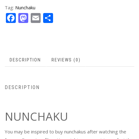
Tag:
Nunchaku
Facebook
Mastodon
Email
Share
DESCRIPTION
REVIEWS (0)
DESCRIPTION
NUNCHAKU
You may be inspired to buy nunchakus after watching the