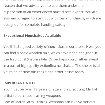
reason that we advise you to use them under the
supervision of an experienced martial arts expert. You are
also encouraged to start out with foam nunchakus, which are
designed for complete handling safety.
Exceptional Nunchakus Available
You’ll find a good variety of nunchakus in our store. Here you
can find a basic wooden pair, which have been designed in
the traditional Shaolin style. Or perhaps you’d rather invest
in a pair of high quality Actionflex nunchakus. The choice is all
yours so peruse our range and order online today.
IMPORTANT NOTE
You must be over 18 years of age and a practicing Martial
artist to purchase training weapons.
Use of Martial arts Training Weapons can involve serious