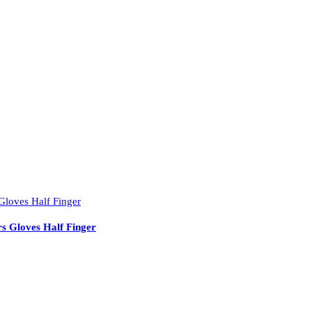
s Gloves Half Finger