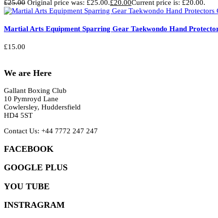
£
25.00
Original price was: £25.00.
£
20.00
Current price is: £20.00.
Martial Arts Equipment Sparring Gear Taekwondo Hand Protector
£
15.00
We are Here
Gallant Boxing Club
10 Pymroyd Lane
Cowlersley, Huddersfield
HD4 5ST
Contact Us: +44 7772 247 247
FACEBOOK
GOOGLE PLUS
YOU TUBE
INSTRAGRAM