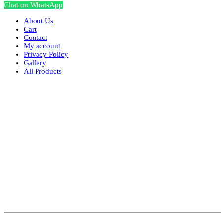
Chat on WhatsApp
About Us
Cart
Contact
My account
Privacy Policy
Gallery
All Products