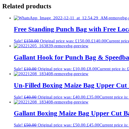
Related products
Free Standing Punch Bag with Free Loca
Sale!
£
150.00
Original price was: £150.00.
£
140.00
Current pric
Gallant Hook for Punch Bag & Speedba
Sale!
£
10.00
Original price was: £10.00.
£
8.00
Current price is: 
Un-Filled Boxing Maize Bag Upper Cut 
Sale!
£
40.00
Original price was: £40.00.
£
35.00
Current price is
Gallant Boxing Maize Bag Upper Cut Ba
Sale!
£
50.00
Original price was: £50.00.
£
45.00
Current price is