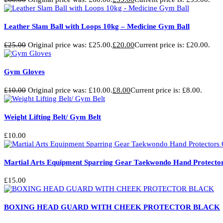
Leather Slam Ball with Loops 10kg – Medicine Gym Ball
£
25.00
Original price was: £25.00.
£
20.00
Current price is: £20.00.
Gym Gloves
£
10.00
Original price was: £10.00.
£
8.00
Current price is: £8.00.
Weight Lifting Belt/ Gym Belt
£
10.00
Martial Arts Equipment Sparring Gear Taekwondo Hand Protector
£
15.00
BOXING HEAD GUARD WITH CHEEK PROTECTOR BLACK