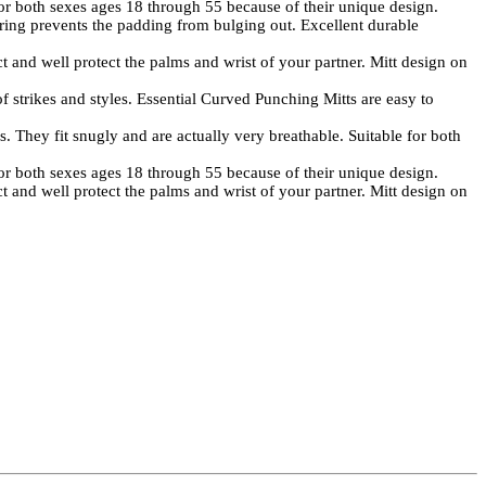
both sexes ages 18 through 55 because of their unique design.
ng prevents the padding from bulging out. Excellent durable
 well protect the palms and wrist of your partner. Mitt design on
 strikes and styles. Essential Curved Punching Mitts are easy to
They fit snugly and are actually very breathable. Suitable for both
both sexes ages 18 through 55 because of their unique design.
 well protect the palms and wrist of your partner. Mitt design on