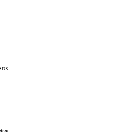
ADS
tion