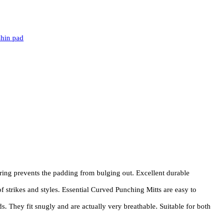
shin pad
ng prevents the padding from bulging out. Excellent durable
 strikes and styles. Essential Curved Punching Mitts are easy to
 They fit snugly and are actually very breathable. Suitable for both