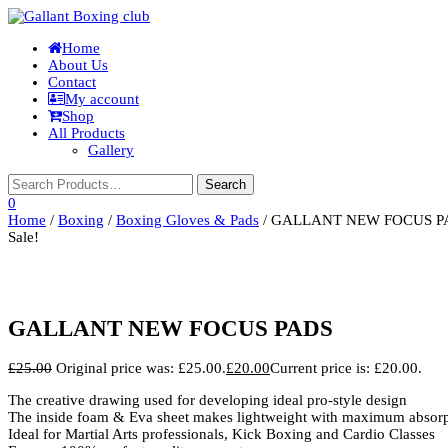
Toggle
Home
navigation
About Us
Contact
My account
Shop
All Products
Gallery
0
Home
/
Boxing
/
Boxing Gloves & Pads
/ GALLANT NEW FOCUS P
Sale!
GALLANT NEW FOCUS PADS
£
25.00
Original price was: £25.00.
£
20.00
Current price is: £20.00.
The creative drawing used for developing ideal pro-style design
The inside foam & Eva sheet makes lightweight with maximum absorp
Ideal for Martial Arts professionals, Kick Boxing and Cardio Classes