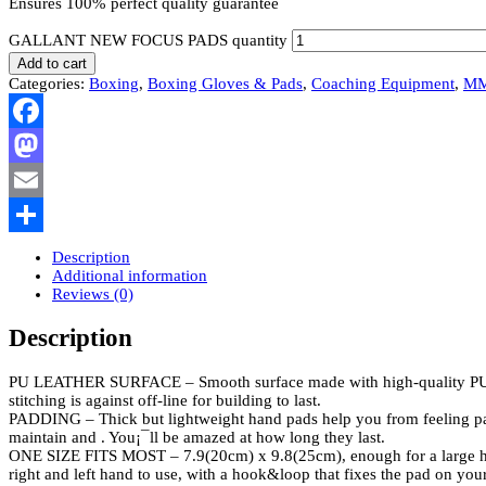
Ensures 100% perfect quality guarantee
GALLANT NEW FOCUS PADS quantity
Add to cart
Categories:
Boxing
,
Boxing Gloves & Pads
,
Coaching Equipment
,
M
Facebook
Mastodon
Email
Share
Description
Additional information
Reviews (0)
Description
PU LEATHER SURFACE – Smooth surface made with high-quality PU leat
stitching is against off-line for building to last.
PADDING – Thick but lightweight hand pads help you from feeling pain a
maintain and . You¡¯ll be amazed at how long they last.
ONE SIZE FITS MOST – 7.9(20cm) x 9.8(25cm), enough for a large hand. 
right and left hand to use, with a hook&loop that fixes the pad on you