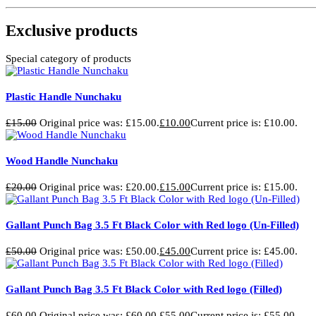
Exclusive products
Special category of products
Plastic Handle Nunchaku
£
15.00
Original price was: £15.00.
£
10.00
Current price is: £10.00.
Wood Handle Nunchaku
£
20.00
Original price was: £20.00.
£
15.00
Current price is: £15.00.
Gallant Punch Bag 3.5 Ft Black Color with Red logo (Un-Filled)
£
50.00
Original price was: £50.00.
£
45.00
Current price is: £45.00.
Gallant Punch Bag 3.5 Ft Black Color with Red logo (Filled)
£
60.00
Original price was: £60.00.
£
55.00
Current price is: £55.00.