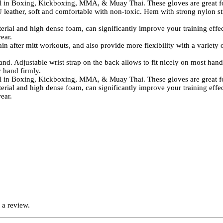
n Boxing, Kickboxing, MMA, & Muay Thai. These gloves are great for 
her, soft and comfortable with non-toxic. Hem with strong nylon stri
high dense foam, can significantly improve your training effect and
ear.
fter mitt workouts, and also provide more flexibility with a variety of
djustable wrist strap on the back allows to fit nicely on most hands. 
r hand firmly.
n Boxing, Kickboxing, MMA, & Muay Thai. These gloves are great for 
high dense foam, can significantly improve your training effect and
ear.
 a review.