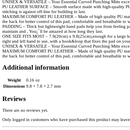
UNISEX & VERSATILE – Your Essential Curved Punching Mitts excel i
PU LEATHER SURFACE – Smooth surface made with high-quality PU leat
stitching is against off-line for building to last.
MAXIMUM COMFORT PU LEATHER – Made of high quality PU material and 
the back for better control of this pad, comfortable and breathable to w
PADDING – Thick but lightweight hand pads help you from feeling pain a
maintain and . You¡¯ll be amazed at how long they last.
ONE SIZE FITS MOST – 7.9(20cm) x 9.8(25cm),enough for a large hand. A
right and left hand to use, with a hook&loop that fixes the pad on you
UNISEX & VERSATILE – Your Essential Curved Punching Mitts excel i
MAXIMUM COMFORT PU LEATHER – Made of high quality PU material and 
the back for better control of this pad, comfortable and breathable to w
Additional information
Weight
0.16 oz
Dimensions
9.8 × 7.8 × 2.7 mm
Reviews
There are no reviews yet.
Only logged in customers who have purchased this product may leave