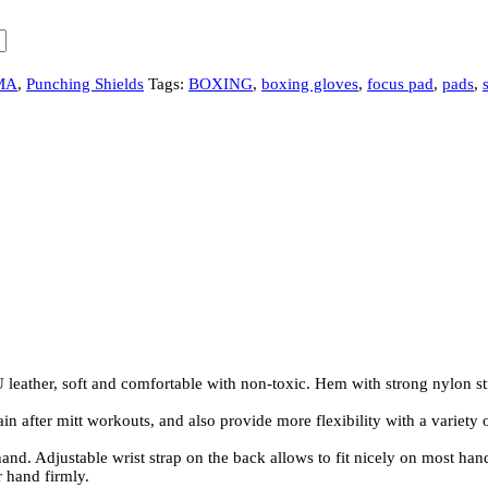
MA
,
Punching Shields
Tags:
BOXING
,
boxing gloves
,
focus pad
,
pads
,
her, soft and comfortable with non-toxic. Hem with strong nylon stri
fter mitt workouts, and also provide more flexibility with a variety of
Adjustable wrist strap on the back allows to fit nicely on most hands.
r hand firmly.