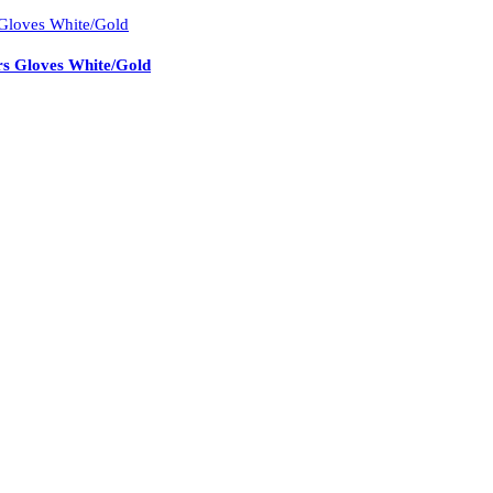
s Gloves White/Gold