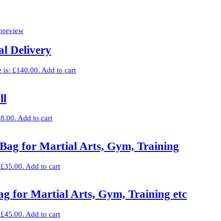
l Delivery
e is: £140.00.
Add to cart
ll
£8.00.
Add to cart
Bag for Martial Arts, Gym, Training
: £35.00.
Add to cart
g for Martial Arts, Gym, Training etc
: £45.00.
Add to cart