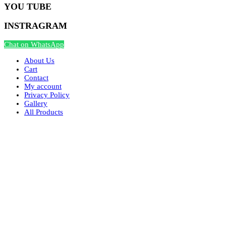
YOU TUBE
INSTRAGRAM
Chat on WhatsApp
About Us
Cart
Contact
My account
Privacy Policy
Gallery
All Products