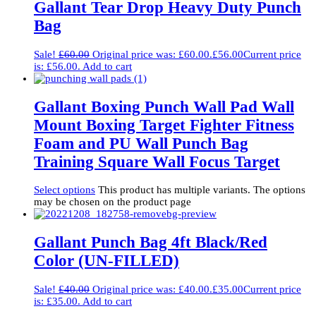
Gallant Tear Drop Heavy Duty Punch
Bag
Sale!
£
60.00
Original price was: £60.00.
£
56.00
Current price
is: £56.00.
Add to cart
Gallant Boxing Punch Wall Pad Wall
Mount Boxing Target Fighter Fitness
Foam and PU Wall Punch Bag
Training Square Wall Focus Target
Select options
This product has multiple variants. The options
may be chosen on the product page
Gallant Punch Bag 4ft Black/Red
Color (UN-FILLED)
Sale!
£
40.00
Original price was: £40.00.
£
35.00
Current price
is: £35.00.
Add to cart