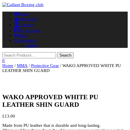
Toggle
Home
navigation
About Us
Contact
My account
Shop
All Products
Gallery
0
Home
/
MMA
/
Protective Gear
/ WAKO APPROVED WHITE PU
LEATHER SHIN GUARD
WAKO APPROVED WHITE PU
LEATHER SHIN GUARD
£
13.00
Made from PU leather that is durable and long-lasting.