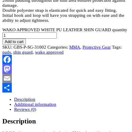
20mm padding throughout the shin area ensures protection against
damage.
Double polyester strap is elasticated for quick and easy fitting.
Initial hook and loop will have you strapping on with ease and the
ability to adjust tightness.
WAKO APPROVED WHITE PU LEATHER SHIN GUARD quantity
Add to cart
SKU:
GBS-P-SG-31002
Categories:
MMA
,
Protective Gear
Tags:
pads
,
shin guard
,
wako approved
Facebook
Mastodon
Email
Share
Description
Additional information
Reviews (0)
Description