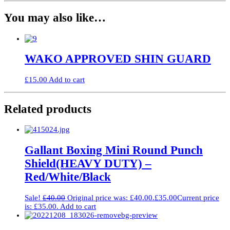
You may also like…
WAKO APPROVED SHIN GUARD
£
15.00
Add to cart
Related products
Gallant Boxing Mini Round Punch
Shield(HEAVY DUTY) –
Red/White/Black
Sale!
£
40.00
Original price was: £40.00.
£
35.00
Current price
is: £35.00.
Add to cart