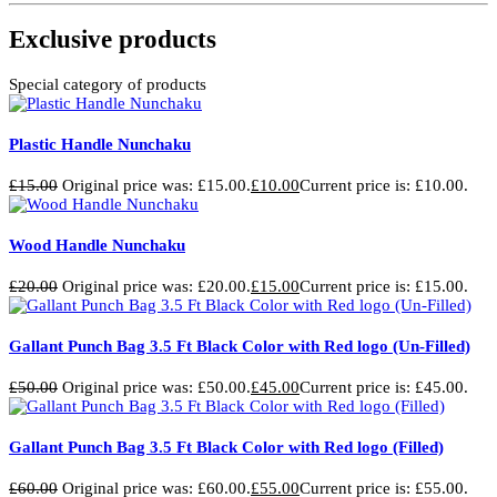
Exclusive products
Special category of products
Plastic Handle Nunchaku
£
15.00
Original price was: £15.00.
£
10.00
Current price is: £10.00.
Wood Handle Nunchaku
£
20.00
Original price was: £20.00.
£
15.00
Current price is: £15.00.
Gallant Punch Bag 3.5 Ft Black Color with Red logo (Un-Filled)
£
50.00
Original price was: £50.00.
£
45.00
Current price is: £45.00.
Gallant Punch Bag 3.5 Ft Black Color with Red logo (Filled)
£
60.00
Original price was: £60.00.
£
55.00
Current price is: £55.00.