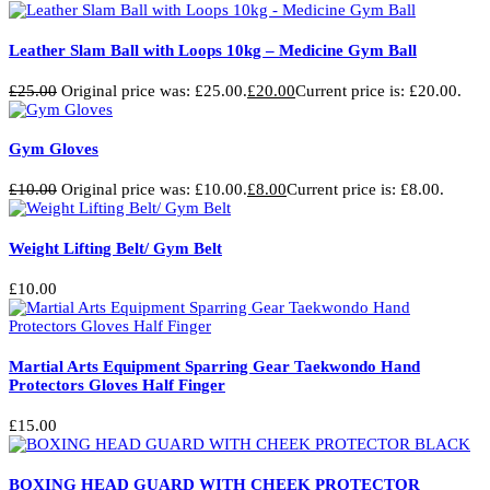
Leather Slam Ball with Loops 10kg – Medicine Gym Ball
£
25.00
Original price was: £25.00.
£
20.00
Current price is: £20.00.
Gym Gloves
£
10.00
Original price was: £10.00.
£
8.00
Current price is: £8.00.
Weight Lifting Belt/ Gym Belt
£
10.00
Martial Arts Equipment Sparring Gear Taekwondo Hand
Protectors Gloves Half Finger
£
15.00
BOXING HEAD GUARD WITH CHEEK PROTECTOR