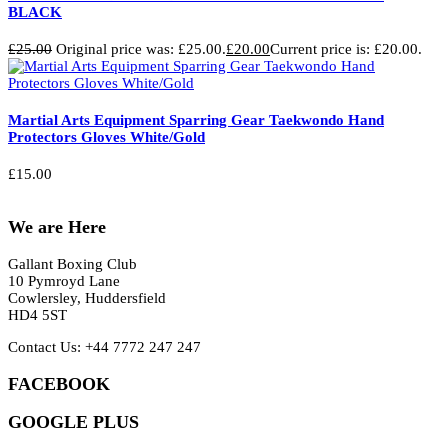
BLACK
£
25.00
Original price was: £25.00.
£
20.00
Current price is: £20.00.
Martial Arts Equipment Sparring Gear Taekwondo Hand
Protectors Gloves White/Gold
£
15.00
We are Here
Gallant Boxing Club
10 Pymroyd Lane
Cowlersley, Huddersfield
HD4 5ST
Contact Us: +44 7772 247 247
FACEBOOK
GOOGLE PLUS