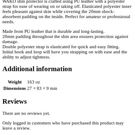
WAKO shin protector is crafted using PU leather with a polyester
strap for ease of wearing on or taking off. Elasticated polyester inner
feels pleasant against skin while covering the 20mm shock-
absorbent padding on the inside. Perfect for amateur or professional
needs.
Made from PU leather that is durable and long-lasting.
20mm padding throughout the shin area ensures protection against
damage.
Double polyester strap is elasticated for quick and easy fitting.
Initial hook and loop will have you strapping on with ease and the
ability to adjust tightness.
Additional information
Weight
163 oz
Dimensions
27 × 83 × 9 mm
Reviews
There are no reviews yet.
Only logged in customers who have purchased this product may
leave a review.