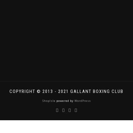
COPYRIGHT © 2013 - 2021 GALLANT BOXING CLUB
ShopIsle
powered by
WordPress