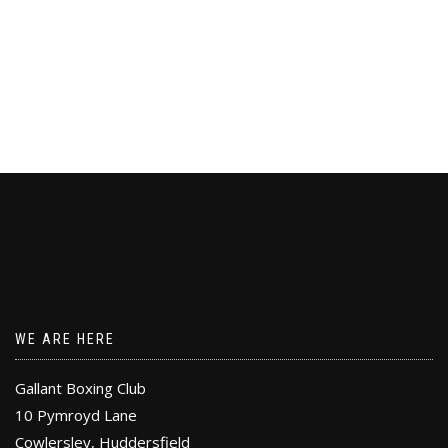
WE ARE HERE
Gallant Boxing Club
10 Pymroyd Lane
Cowlersley, Huddersfield