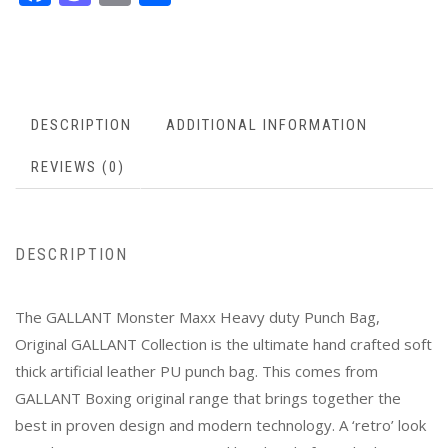
DESCRIPTION
ADDITIONAL INFORMATION
REVIEWS (0)
DESCRIPTION
The GALLANT Monster Maxx Heavy duty Punch Bag,
Original GALLANT Collection is the ultimate hand crafted soft
thick artificial leather PU punch bag. This comes from
GALLANT Boxing original range that brings together the
best in proven design and modern technology. A ‘retro’ look