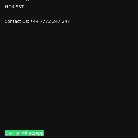
HD4 5ST
Contact Us: +44 7772 247 247
FACEBOOK
GOOGLE PLUS
YOU TUBE
INSTRAGRAM
Chat on WhatsApp