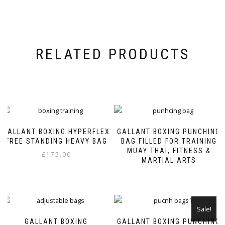
RELATED PRODUCTS
GALLANT BOXING HYPERFLEX
GALLANT BOXING PUNCHING
FREE STANDING HEAVY BAG
BAG FILLED FOR TRAINING
MUAY THAI, FITNESS &
£
175.00
MARTIAL ARTS
This
product
has
multiple
Sale!
variants.
GALLANT BOXING
GALLANT BOXING PUNCHING