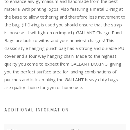
to enhance any gymnasium and handmade from the best
material with printing logos. Also featuring a metal D-ring at
the base to allow tethering and therefore less movement to
the bag. (If D-ring is used you should ensure that the strap
is loose as it will tighten on impact). GALLANT Charge Punch
Bags are built to withstand your heaviest charges! This
classic style hanging punch bag has a strong and durable PU
cover and a four way hanging chain. Made to the highest
quality you come to expect from GALLANT BOXING. giving
you the perfect surface area for landing combinations of
punches and kicks. making the GALLANT heavy duty bags
are quality choice for gym or home use.
ADDITIONAL INFORMATION