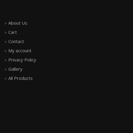
About Us
Cart
Contact
My account
Privacy Policy
Gallery
All Products