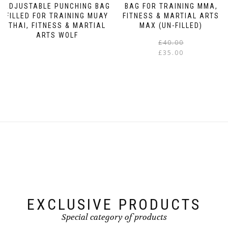
The
ADJUSTABLE PUNCHING BAG
BAG FOR TRAINING MMA,
FILLED FOR TRAINING MUAY
FITNESS & MARTIAL ARTS
options
THAI, FITNESS & MARTIAL
MAX (UN-FILLED)
may
ARTS WOLF
be
£
40.00
This
chosen
£
35.00
product
on
has
the
multiple
product
variants.
page
The
options
may
be
chosen
on
the
product
EXCLUSIVE PRODUCTS
page
Special category of products