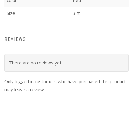
color
Red
Size
3 ft
REVIEWS
There are no reviews yet.
Only logged in customers who have purchased this product
may leave a review.