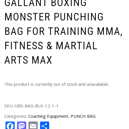
GALLANT BOXING
MONSTER PUNCHING
BAG FOR TRAINING MMA,
FITNESS & MARTIAL
ARTS MAX
This product is currently out of stock and unavailable.
SKU:
GBS-BAG-BLK-12-1-1
Categories:
Coaching Equipment
,
PUNCH BAG
Facebook
Mastodon
Email
Share