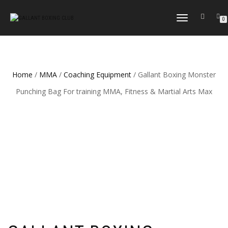
TOGGLE
0
NAVIGATION
Home
/
MMA
/
Coaching Equipment
/ Gallant Boxing Monster
Punching Bag For training MMA, Fitness & Martial Arts Max